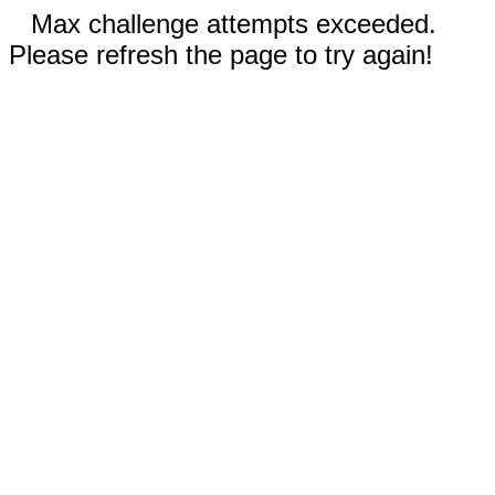
Max challenge attempts exceeded.
Please refresh the page to try again!