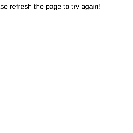
e refresh the page to try again!