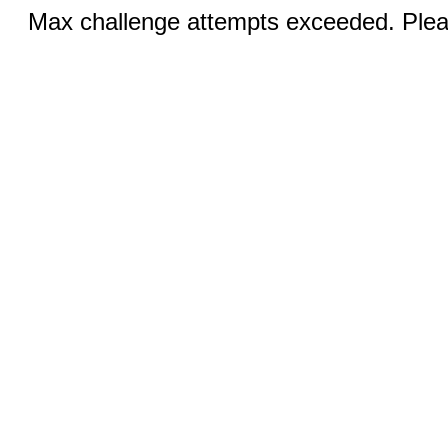
Max challenge attempts exceeded. Pleas